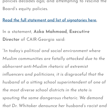
policies decades ago; and attempting to rescind the
Board’s equity policies.
.
Read the full statement and list of signatories here
In a statement,
Azka Mahmood, Executive
Director
of CAIR-Georgia said:
“
In today’s political and social environment where
Muslim communities are fatally attacked due to the
abhorrent anti-Muslim rhetoric of extremist
influencers and politicians, it is disgraceful that the
husband of a sitting school superintendent of one of
the most diverse school districts in the state is
spouting the same dangerous rhetoric. We demand
that Dr. Whitaker denounce her husband’s racist and