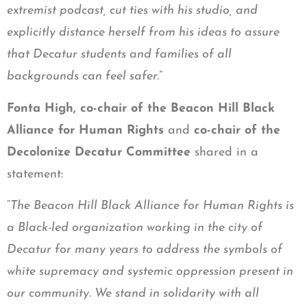
extremist podcast, cut ties with his studio, and
explicitly distance herself from his ideas to assure
that Decatur students and families of all
backgrounds can feel safer.
”
Fonta High, co-chair of the Beacon Hill Black
Alliance for Human Rights
and
co-chair of the
Decolonize Decatur Committee
shared in a
statement:
“
The Beacon Hill Black Alliance for Human Rights is
a Black-led organization working in the city of
Decatur for many years to address the symbols of
white supremacy and systemic oppression present in
our community. We stand in solidarity with all