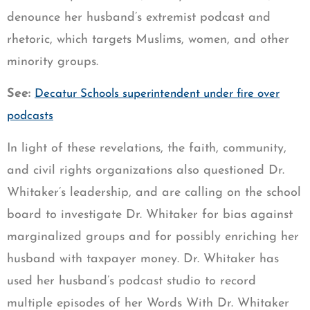
denounce her husband’s extremist podcast and
rhetoric, which targets Muslims, women, and other
minority groups.
See:
Decatur Schools superintendent under fire over
podcasts
In light of these revelations, the faith, community,
and civil rights organizations also questioned Dr.
Whitaker’s leadership, and are calling on the school
board to investigate Dr. Whitaker for bias against
marginalized groups and for possibly enriching her
husband with taxpayer money. Dr. Whitaker has
used her husband’s podcast studio to record
multiple episodes of her Words With Dr. Whitaker