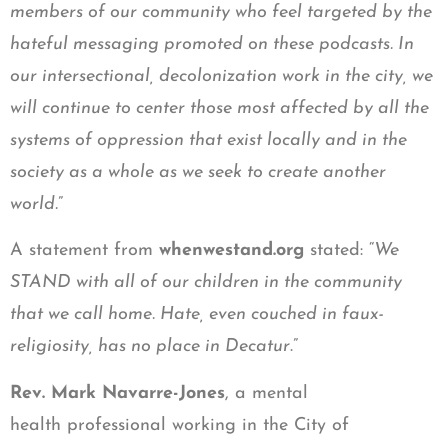
members of our community who feel targeted by the
hateful messaging promoted on these podcasts. In
our intersectional, decolonization work in the city, we
will continue to center those most affected by all the
systems of oppression that exist locally and in the
society as a whole as we seek to create another
world.
”
A statement from
whenwestand.org
stated: “
We
STAND with all of our children in the community
that we call home. Hate, even couched in faux-
religiosity, has no place in Decatur
.”
Rev. Mark Navarre-Jones
, a mental
health professional working in the City of