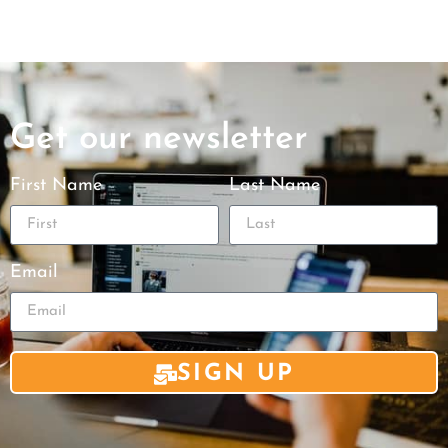
Get our newsletter
First Name
Last Name
Email
SIGN UP