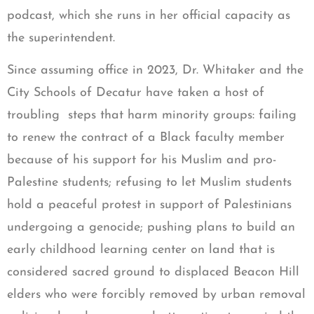
podcast, which she runs in her official capacity as
the superintendent.
Since assuming office in 2023, Dr. Whitaker and the
City Schools of Decatur have taken a host of
troubling steps that harm minority groups: failing
to renew the contract of a Black faculty member
because of his support for his Muslim and pro-
Palestine students; refusing to let Muslim students
hold a peaceful protest in support of Palestinians
undergoing a genocide; pushing plans to build an
early childhood learning center on land that is
considered sacred ground to displaced Beacon Hill
elders who were forcibly removed by urban removal