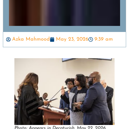
Azka Mahmood
May 23, 2026
9:39 am
Photo: Appears in Decaturish, May 22, 2026.