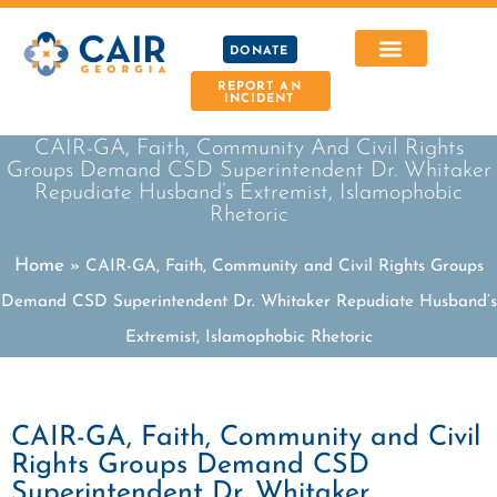
DONATE
REPORT AN
INCIDENT
CAIR-GA, Faith, Community And Civil Rights
Groups Demand CSD Superintendent Dr. Whitaker
Repudiate Husband’s Extremist, Islamophobic
Rhetoric
Home
»
CAIR-GA, Faith, Community and Civil Rights Groups
Demand CSD Superintendent Dr. Whitaker Repudiate Husband’s
Extremist, Islamophobic Rhetoric
CAIR-GA, Faith, Community and Civil
Rights Groups Demand CSD
Superintendent Dr. Whitaker