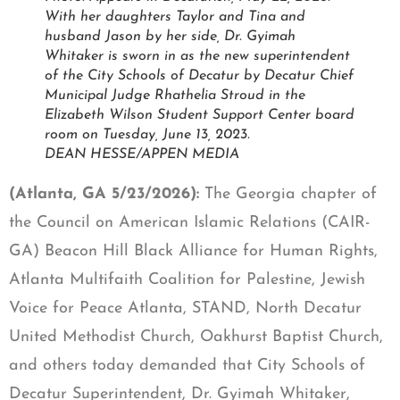
With her daughters Taylor and Tina and
husband Jason by her side, Dr. Gyimah
Whitaker is sworn in as the new superintendent
of the City Schools of Decatur by Decatur Chief
Municipal Judge Rhathelia Stroud in the
Elizabeth Wilson Student Support Center board
room on Tuesday, June 13, 2023.
DEAN HESSE/APPEN MEDIA
(Atlanta, GA 5/23/2026):
The Georgia chapter of
the Council on American Islamic Relations (CAIR-
GA) Beacon Hill Black Alliance for Human Rights,
Atlanta Multifaith Coalition for Palestine, Jewish
Voice for Peace Atlanta, STAND, North Decatur
United Methodist Church, Oakhurst Baptist Church,
and others today demanded that City Schools of
Decatur Superintendent, Dr. Gyimah Whitaker,