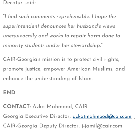
Decatur said:
“
I find such comments reprehensible. I hope the
superintendent denounces her husband’s views
unequivocally and works to repair harm done to
minority students under her stewardship.
”
CAIR-Georgia’s mission is to protect civil rights,
promote justice, empower American Muslims, and
enhance the understanding of Islam.
END
CONTACT
: Azka Mahmood, CAIR-
Georgia Executive Director,
,
azkatmahmood@cair.com
CAIR-Georgia Deputy Director,
j-jamil@cair.com