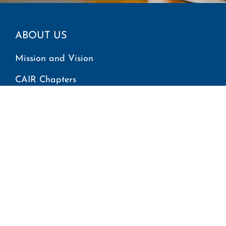
ABOUT US
Mission and Vision
CAIR Chapters
Find Your Local Office
GET INVOLVED
Report an Incident
Request Immigration Assistance
Employment
Volunteer