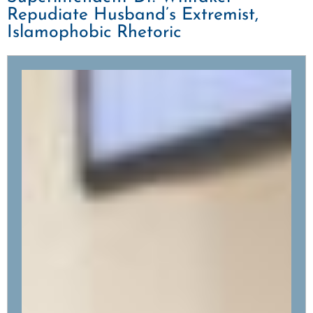
Repudiate Husband’s Extremist,
Islamophobic Rhetoric