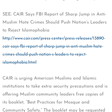
SEE: CAIR Says FBI Report of Sharp Jump in Anti-
Muslim Hate Crimes Should Push Nation’s Leaders
to Reject Islamophobia
http://www.cair.com/press-center/press-releases/13890-
cair-says-fbi-report-of-sharp-jump-in-anti-muslim-hate-
crimes-should-push-nation-s-leaders-to-reject-
islamophobia.html
CAIR is urging American Muslims and Islamic
institutions to take extra security precautions and is
offering Muslim community leaders free copies of
its booklet, “Best Practices for Mosque and
Community Safety.” The booklet may be requested