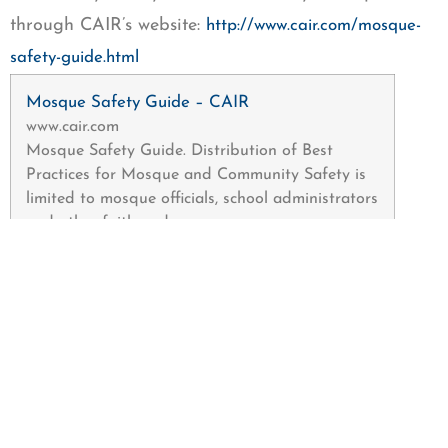
through CAIR’s website:
http://www.cair.com/mosque-
safety-guide.html
Mosque Safety Guide – CAIR
www.cair.com
Mosque Safety Guide. Distribution of Best
Practices for Mosque and Community Safety is
limited to mosque officials, school administrators
and other faith and …
The Washington-based Muslim civil rights group is
asking Muslim community members to report any
bias incidents to police and to CAIR’s Civil Rights
Department at 202-742-6420 or by filing a report
at: www.cair.com/report