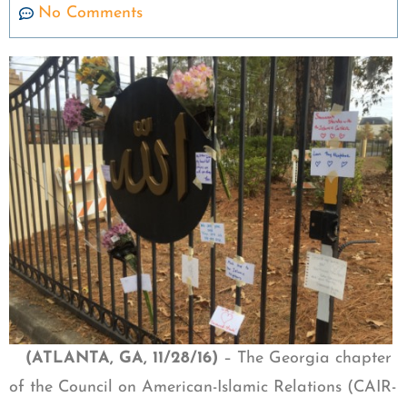
No Comments
(ATLANTA, GA, 11/28/16)
– The Georgia chapter
of the Council on American-Islamic Relations (CAIR-