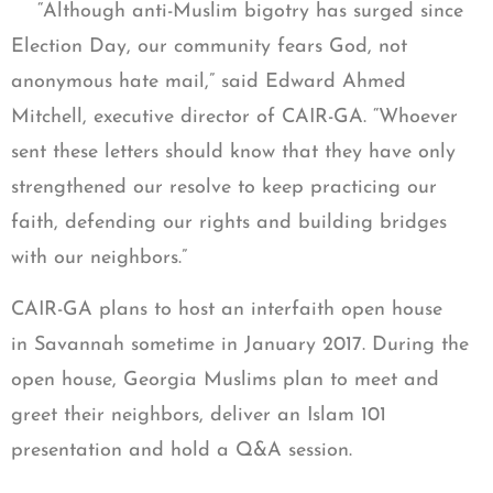
“Although anti-Muslim bigotry has surged since
Election Day, our community fears God, not
anonymous hate mail,” said Edward Ahmed
Mitchell, executive director of CAIR-GA. “Whoever
sent these letters should know that they have only
strengthened our resolve to keep practicing our
faith, defending our rights and building bridges
with our neighbors.”
CAIR-GA plans to host an interfaith open house
in Savannah sometime in January 2017. During the
open house, Georgia Muslims plan to meet and
greet their neighbors, deliver an Islam 101
presentation and hold a Q&A session.