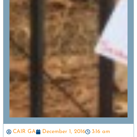
CAIR GA
December 1, 2016
3:16 am