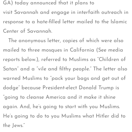
GA) today announced that it plans to
visit Savannah and engage in interfaith outreach in
response to a hate-filled letter mailed to the Islamic
Center of Savannah.
The anonymous letter, copies of which were also
mailed to three mosques in California (See media
reports below.), referred to Muslims as “Children of
Satan” and a “vile and filthy people.” The letter also
warned Muslims to “pack your bags and get out of
dodge” because President-elect Donald Trump is
“going to cleanse America and it make it shine
again. And, he’s going to start with you Muslims.
He’s going to do to you Muslims what Hitler did to
the Jews.”