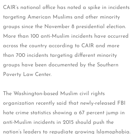
CAIR’s national office has noted a spike in incidents
targeting American Muslims and other minority
groups since the November 8 presidential election.
More than 100 anti-Muslim incidents have occurred
across the country according to CAIR and more
than 700 incidents targeting different minority
groups have been documented by the Southern
Poverty Law Center.
The Washington-based Muslim civil rights
organization recently said that newly-released FBI
hate crime statistics showing a 67 percent jump in
anti-Muslim incidents in 2015 should push the
nation’s leaders to repudiate growing Islamophobia.