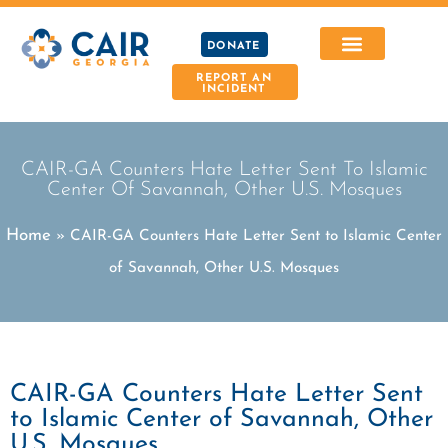
DONATE
REPORT AN
INCIDENT
CAIR-GA Counters Hate Letter Sent To Islamic
Center Of Savannah, Other U.S. Mosques
Home
»
CAIR-GA Counters Hate Letter Sent to Islamic Center
of Savannah, Other U.S. Mosques
CAIR-GA Counters Hate Letter Sent
to Islamic Center of Savannah, Other
U.S. Mosques