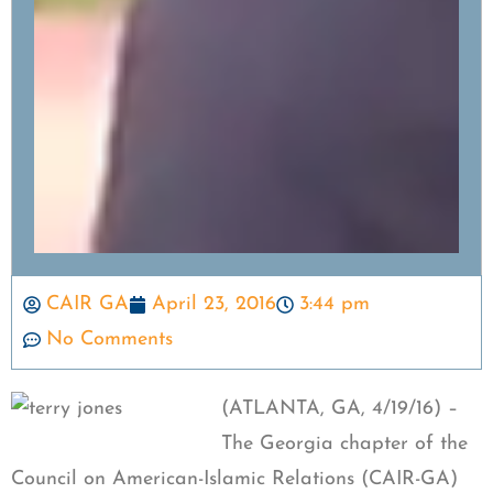
CAIR GA
April 23, 2016
3:44 pm
No Comments
(ATLANTA, GA, 4/19/16) –
The Georgia chapter of the
Council on American-Islamic Relations (CAIR-GA)