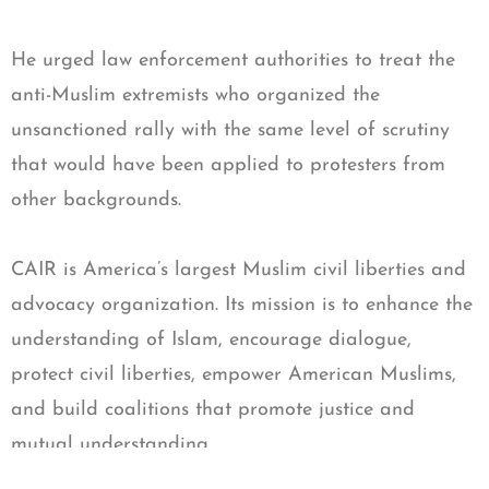
He urged law enforcement authorities to treat the
anti-Muslim extremists who organized the
unsanctioned rally with the same level of scrutiny
that would have been applied to protesters from
other backgrounds.
CAIR is America’s largest Muslim civil liberties and
advocacy organization. Its mission is to enhance the
understanding of Islam, encourage dialogue,
protect civil liberties, empower American Muslims,
and build coalitions that promote justice and
mutual understanding.