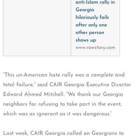
anti-Islam rally in
Georgia
hilariously fails
after only one
other person
shows up
www.rawstory.com
“This un-American hate rally was a complete and
total failure,” said CAIR Georgia Executive Director
Edward Ahmed Mitchell. “We thank our Georgia
neighbors for refusing to take part in the event,
which was as ignorant as it was dangerous.”
Last week, CAIR Georgia called on Georgians to