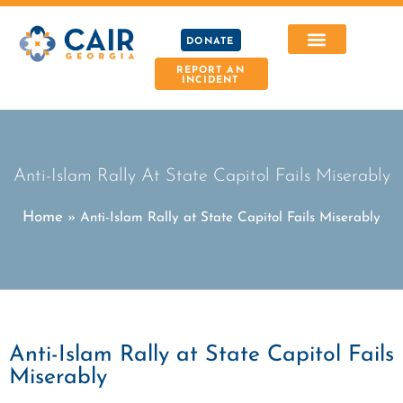
DONATE
REPORT AN
INCIDENT
Anti-Islam Rally At State Capitol Fails Miserably
Home
»
Anti-Islam Rally at State Capitol Fails Miserably
Anti-Islam Rally at State Capitol Fails
Miserably