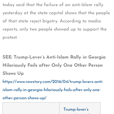
today said that the failure of an anti-Islam rally
yesterday at the state capitol shows that the people
of that state reject bigotry. According to media
reports, only two people showed up to support the
protest.
SEE: Trump-Lover’s Anti-Islam Rally in Georgia
Hilariously Fails after Only One Other Person
Shows Up
https://www.rawstory.com/2016/04/trump-lovers-anti-
islam-rally-in-georgia-hilariously-fails-after-only-one-
other-person-shows-up/
Trump-lover’s