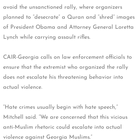
avoid the unsanctioned rally, where organizers
planned to “desecrate” a Quran and “shred” images
of President Obama and Attorney General Loretta
Lynch while carrying assault rifles.
CAIR-Georgia calls on law enforcement officials to
ensure that the extremist who organized the rally
does not escalate his threatening behavior into
actual violence.
“Hate crimes usually begin with hate speech,”
Mitchell said. “We are concerned that this vicious
anti-Muslim rhetoric could escalate into actual
violence against Georgia Muslims.”