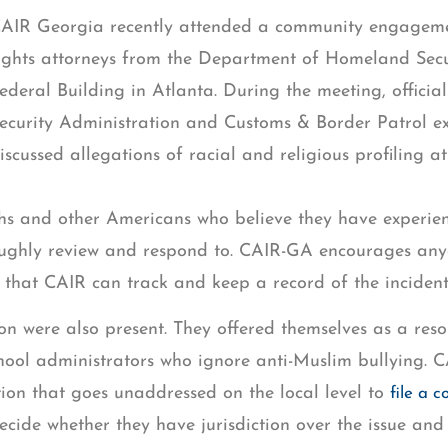
AIR Georgia recently attended a community engagemen
ights attorneys from the Department of Homeland Sec
ederal Building in Atlanta. During the meeting, officia
ecurity Administration and Customs & Border Patrol ex
iscussed allegations of racial and religious profiling at
Sikhs and other Americans who believe they have exper
oughly review and respond to. CAIR-GA encourages anyo
 that CAIR can track and keep a record of the incident
on were also present. They offered themselves as a res
school administrators who ignore anti-Muslim bullying
ion that goes unaddressed on the local level to
file a 
decide whether they have jurisdiction over the issue and