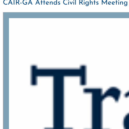
CAIR-GA Attends Civil Rights Meetin