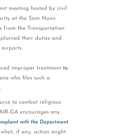
t meeting hosted by civil
urity at the Sam Nunn
ls from the Transportation
plained their duties and
 airports.
ienced improper treatment
to
ne who files such a
.
ource to combat religious
. CAIR-GA encourages any
complaint with the Department
 what, if any, action might