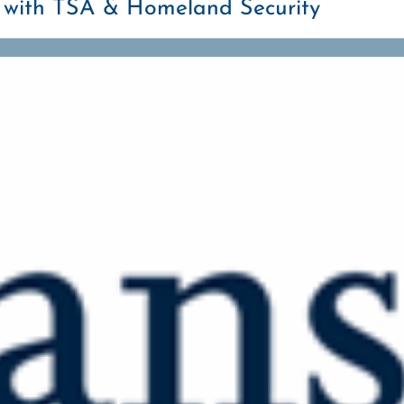
g with TSA & Homeland Security