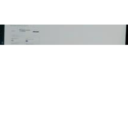
Email
ED
RESOURCES
CON
ent
Press Releases
Georg
P.O Bo