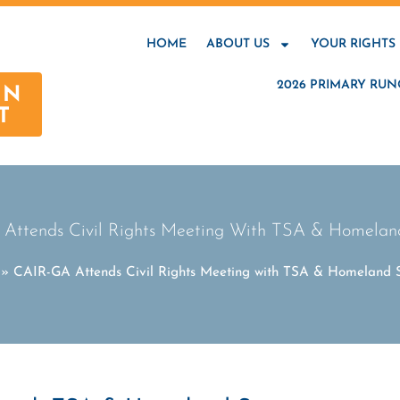
HOME
ABOUT US
YOUR RIGHTS
2026 PRIMARY RUN
AN
T
Attends Civil Rights Meeting With TSA & Homeland
»
CAIR-GA Attends Civil Rights Meeting with TSA & Homeland S