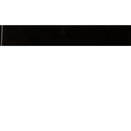
SIGN UP
TACT INFO
ia Chapter
x 956263