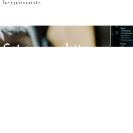
be appropriate.
Get our newsletter
First Name
Last Name
ABOUT US
GET INVOLV
Mission and Vision
Report an Incid