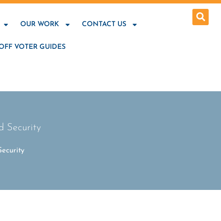
OUR WORK
CONTACT US
OFF VOTER GUIDES
 Security
ecurity