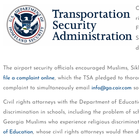
C
r
F
S
d
The airport security officials encouraged Muslims, 
, which the TSA pledged to thor
file a complaint online
complaint to simultaneously email
so
info@ga.cair.com
Civil rights attorneys with the Department of Educati
discrimination in schools, including the problem of 
Georgia Muslims who experience religious discriminat
, whose civil rights attorneys would then 
of Education