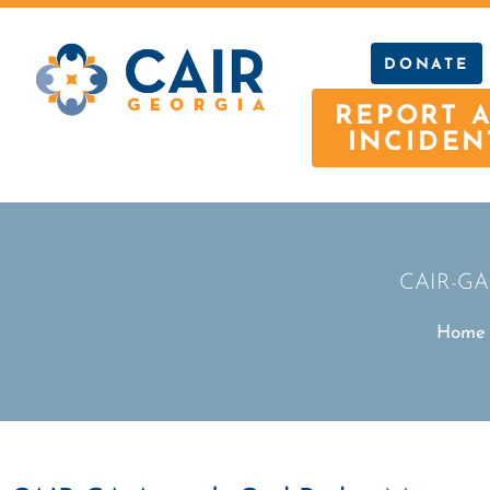
DONATE
REPORT 
INCIDEN
CAIR-GA 
Home