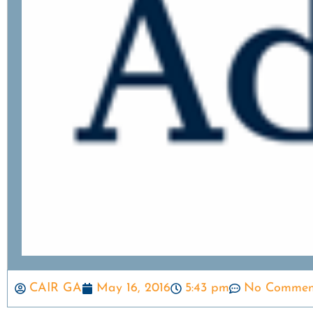
CAIR GA
May 16, 2016
5:43 pm
No Commen