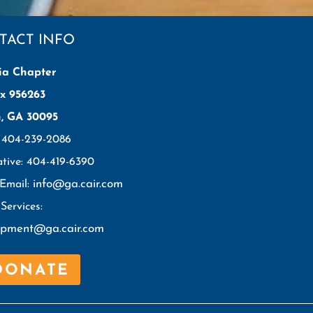
TACT INFO
ia Chapter
x 956263
h, GA 30095
: 404-239-2086
ative: 404-419-6390
info@ga.cair.com
 Email:
Services:
opment@ga.cair.com
DONATE