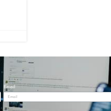
Email