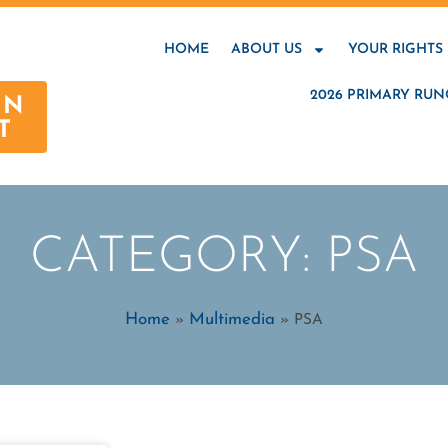
HOME
ABOUT US
YOUR RIGHTS
2026 PRIMARY RUN
AN
T
CATEGORY: PSA
Home
Multimedia
»
»
PSA