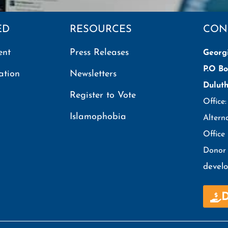
ED
RESOURCES
CON
ent
Press Releases
Georg
P.O Bo
ation
Newsletters
Dulut
Register to Vote
Office
Islamophobia
Altern
Office
Donor 
devel