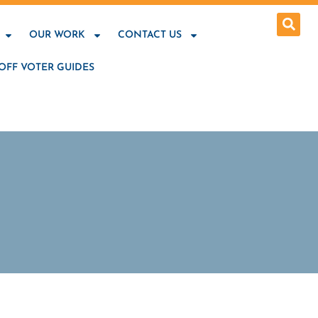
OUR WORK
CONTACT US
OFF VOTER GUIDES