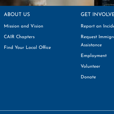
ABOUT US
GET INVOLV
Mission and Vision
Report an Incid
CAIR Chapters
Request Immigr
Assistance
Find Your Local Office
Employment
Volunteer
Donate