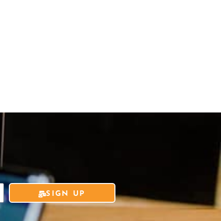
SIGN UP