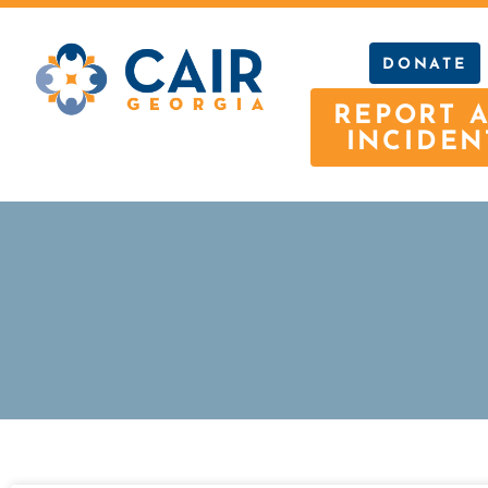
DONATE
REPORT 
INCIDEN