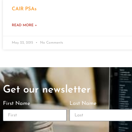
CAIR PSAs
READ MORE »
May 22, 2015
No Comments
Get our newsletter
First Name
Last Name