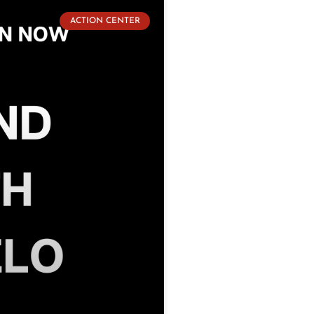
ACTION CENTER