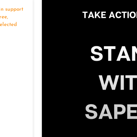
in support
ree,
elected