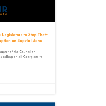
 Legislators to Stop Theft
uption on Sapelo Island
apter of the Council on
s calling on all Georgians to