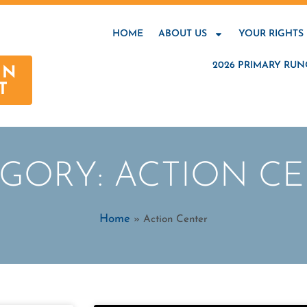
HOME
ABOUT US
YOUR RIGHTS
2026 PRIMARY RUN
AN
T
GORY: ACTION C
Home
»
Action Center