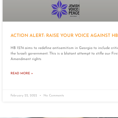
ACTION ALERT: RAISE YOUR VOICE AGAINST HB 
HB 1274 aims to redefine antisemitism in Georgia to include criti
the Israeli government. This is a blatant attempt to stifle our Firs
Amendment rights
READ MORE »
February 22, 2022
No Comments