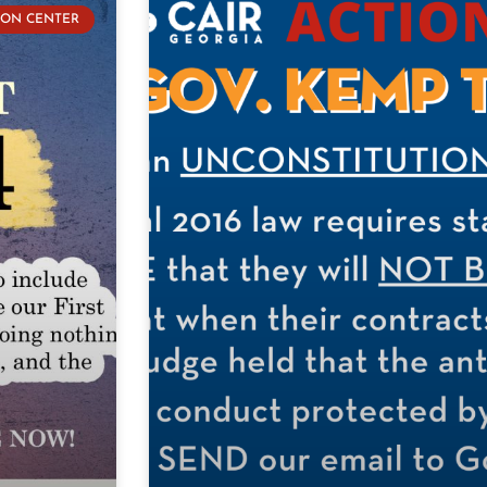
ION CENTER