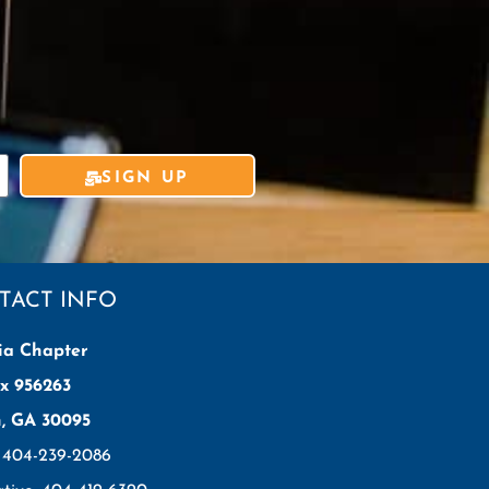
SIGN UP
TACT INFO
ia Chapter
x 956263
h, GA 30095
: 404-239-2086