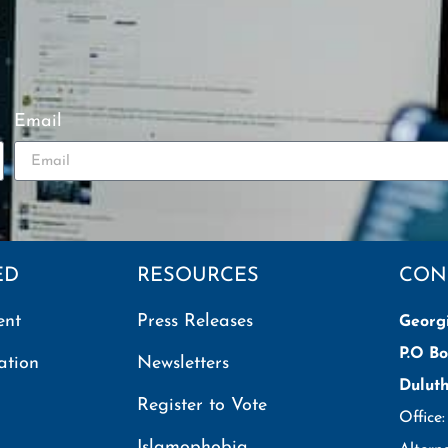
Email
ED
RESOURCES
CON
ent
Press Releases
Georg
P.O Bo
ation
Newsletters
Dulut
Register to Vote
Office
Islamophobia