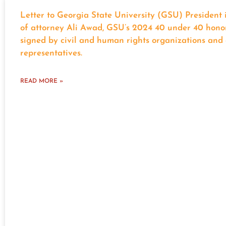
Letter to Georgia State University (GSU) President 
of attorney Ali Awad, GSU’s 2024 40 under 40 hono
signed by civil and human rights organizations and 
representatives.
READ MORE »