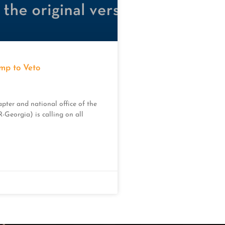
p to Veto
pter and national office of the
Georgia) is calling on all