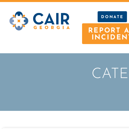
DONATE
REPORT 
INCIDEN
CATE