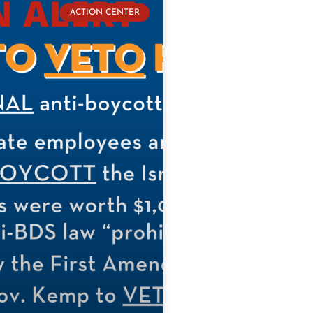
ACTION CENTER