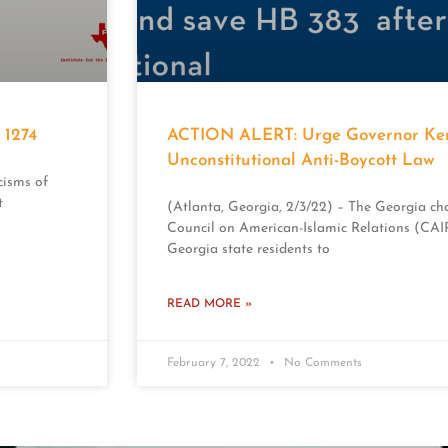
1274
ACTION ALERT: Urge Governor Kem
Unconstitutional Anti-Boycott Law
cisms of
t
(Atlanta, Georgia, 2/3/22) – The Georgia cha
Council on American-Islamic Relations (CAIR-
Georgia state residents to
READ MORE »
February 7, 2022
No Comments