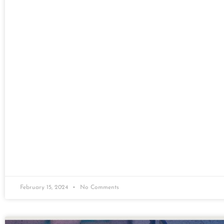
February 15, 2024
No Comments