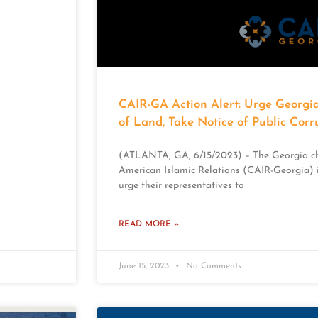
CAIR-GA Action Alert: Urge Georgia
of Land, Take Notice of Public Corr
(ATLANTA, GA, 6/15/2023) – The Georgia ch
American Islamic Relations (CAIR-Georgia) i
urge their representatives to
READ MORE »
June 15, 2023
No Comments