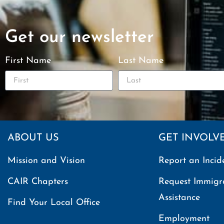
Get our newsletter
First Name
Last Name
ABOUT US
GET INVOLV
Mission and Vision
Report an Incid
CAIR Chapters
Request Immigr
Assistance
Find Your Local Office
Employment