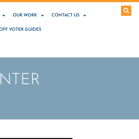
OUR WORK
CONTACT US
OFF VOTER GUIDES
ENTER