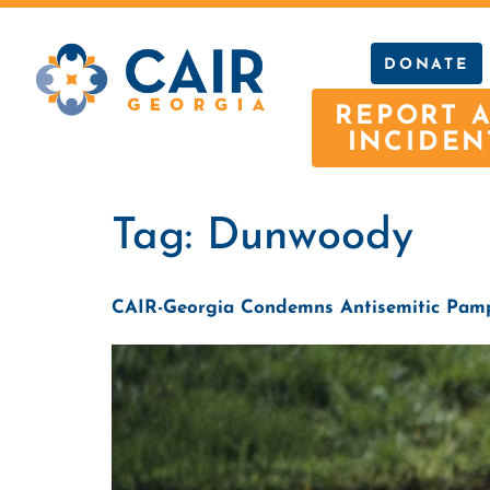
DONATE
REPORT 
INCIDEN
Tag:
Dunwoody
CAIR-Georgia Condemns Antisemitic Pamp