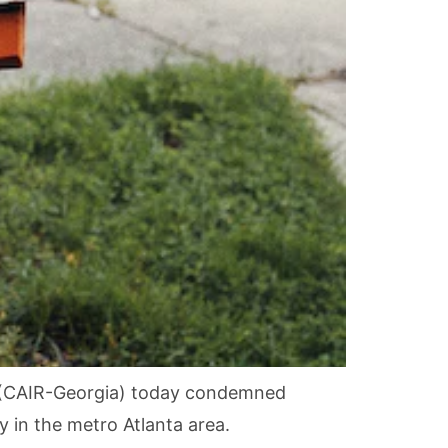
s (CAIR-Georgia) today condemned
 in the metro Atlanta area.