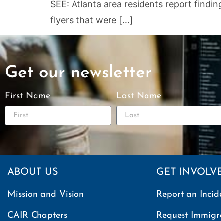
SEE: Atlanta area residents report findi
flyers that were […]
Get our newsletter
First Name
Last Name
ABOUT US
GET INVOLV
Mission and Vision
Report an Incid
CAIR Chapters
Request Immigr