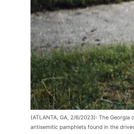
(ATLANTA, GA, 2/6/2023): The Georgia c
antisemitic pamphlets found in the dri