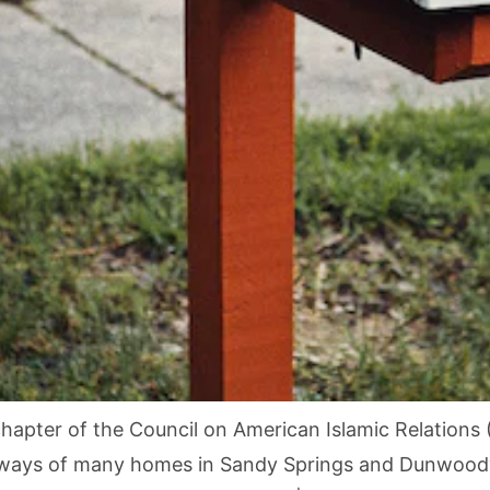
hapter of the Council on American Islamic Relation
veways of many homes in Sandy Springs and Dunwoody