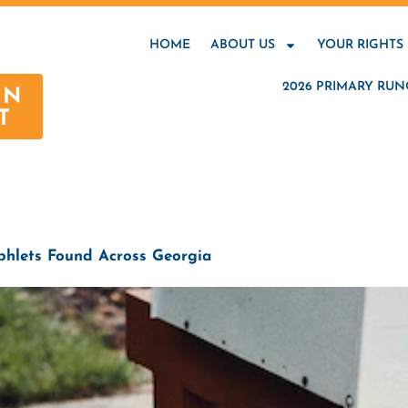
HOME
ABOUT US
YOUR RIGHTS
2026 PRIMARY RUN
AN
T
hlets Found Across Georgia