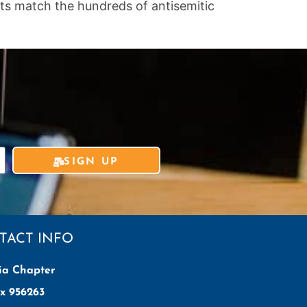
ets match the hundreds of antisemitic
SIGN UP
TACT INFO
ia Chapter
x 956263