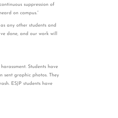
 continuous suppression of
 heard on campus.”
s as any other students and
ave done, and our work will
c harassment. Students have
n sent graphic photos. They
trash. ESJP students have
nuary 24th, alongside a
rab, and Islamophobic