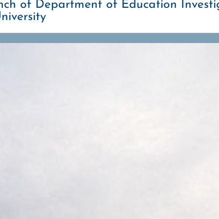
h of Department of Education Investig
niversity