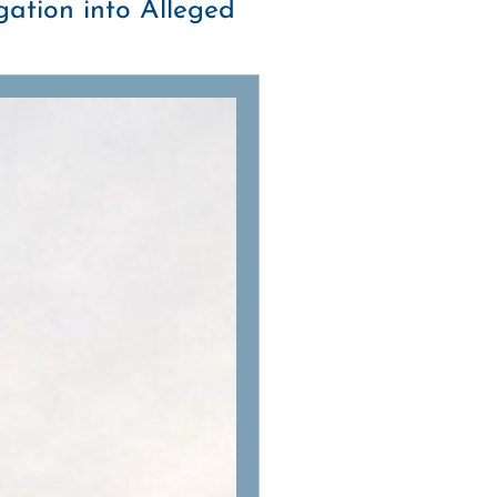
ation into Alleged