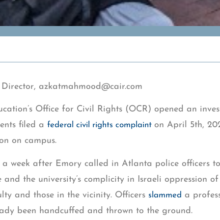
Director,
azkatmahmood@cair.com
cation’s Office for Civil Rights (OCR) opened an inve
ents filed a
on April 5th, 20
federal civil rights complaint
ion on campus.
 a week after Emory called in Atlanta police officers t
and the university’s complicity in Israeli oppression of
ty and those in the vicinity. Officers
a profess
slammed
eady been handcuffed and thrown to the ground.