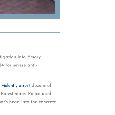
stigation into Emory
24 for severe anti-
o
dozens of
violently arrest
 Palestinians. Police used
or’s head into the concrete