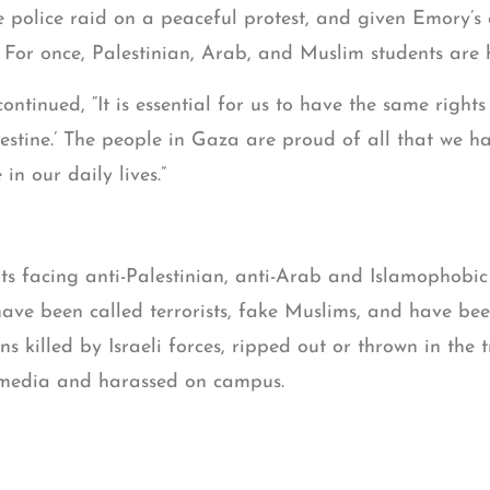
e police raid on a peaceful protest, and given Emory’s
. For once, Palestinian, Arab, and Muslim students are
ntinued, “It is essential for us to have the same right
stine.’ The people in Gaza are proud of all that we h
in our daily lives.”
ts facing anti-Palestinian, anti-Arab and Islamophobi
ave been called terrorists, fake Muslims, and have bee
ns killed by Israeli forces, ripped out or thrown in the 
l media and harassed on campus.
Legal’s
sent on Ja
letter to Emory University administrators
, warning Emory of the hostile anti-Palestinian, anti-A