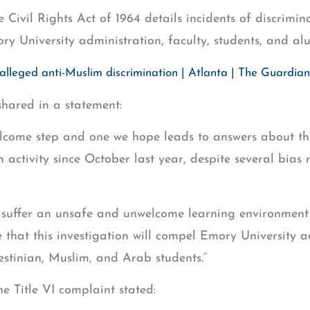
e Civil Rights Act of 1964 details incidents of discrimi
ry University administration, faculty, students, and al
alleged anti-Muslim discrimination | Atlanta | The Guardian
hared in a statement:
elcome step and one we hope leads to answers about th
 activity since October last year, despite several bias 
 suffer an unsafe and unwelcome learning environment 
e that this investigation will compel Emory University a
stinian, Muslim, and Arab students.”
he Title VI complaint stated: