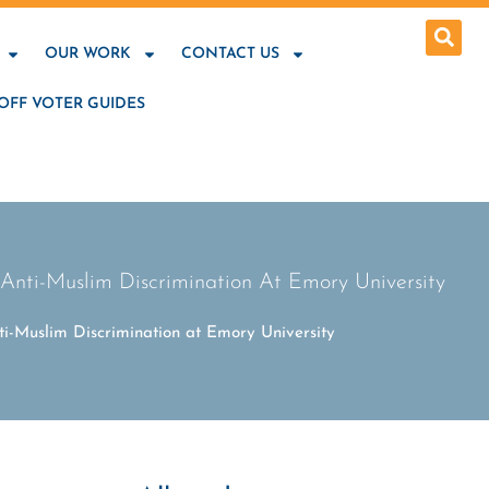
OUR WORK
CONTACT US
OFF VOTER GUIDES
nti-Muslim Discrimination At Emory University
i-Muslim Discrimination at Emory University