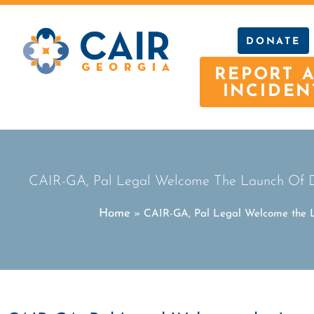
DONATE
REPORT 
INCIDEN
CAIR-GA, Pal Legal Welcome The Launch Of Dep
Home
»
CAIR-GA, Pal Legal Welcome the La