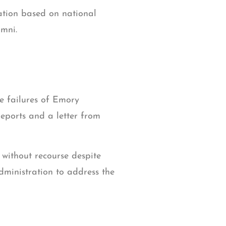
nation based on national
umni.
e failures of Emory
reports and a letter from
without recourse despite
dministration to address the