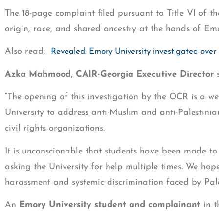
The 18-page complaint filed pursuant to Title VI of th
origin, race, and shared ancestry at the hands of Emo
Also read:
Revealed: Emory University investigated over 
Azka Mahmood, CAIR-Georgia Executive Director
s
“The opening of this investigation by the OCR is a w
University to address anti-Muslim and anti-Palestinian
civil rights organizations.
It is unconscionable that students have been made to
asking the University for help multiple times. We hop
harassment and systemic discrimination faced by Pale
An
Emory University student and complainant
in t