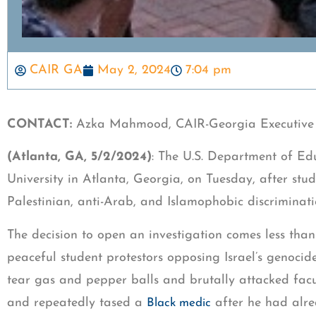
CAIR GA
May 2, 2024
7:04 pm
CONTACT:
Azka Mahmood, CAIR-Georgia Executive 
(Atlanta, GA, 5/2/2024)
: The U.S. Department of Edu
University in Atlanta, Georgia, on Tuesday, after stud
Palestinian, anti-Arab, and Islamophobic discriminat
The decision to open an investigation comes less than
peaceful student protestors opposing Israel’s genocide 
tear gas and pepper balls and brutally attacked facul
and repeatedly tased a
after he had alr
Black medic