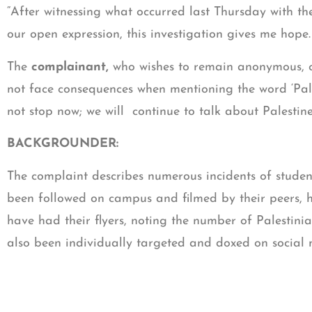
“After witnessing what occurred last Thursday with th
our open expression, this investigation gives me hope
The
complainant,
who wishes to remain anonymous, co
not face consequences when mentioning the word ‘Pale
not stop now; we will continue to talk about Palestine 
BACKGROUNDER:
The complaint describes numerous incidents of studen
been followed on campus and filmed by their peers, h
have had their flyers, noting the number of Palestinia
also been individually targeted and doxed on socia
The complaint followed CAIR-Georgia and Palestine 
coalition of civil rights and community organizations