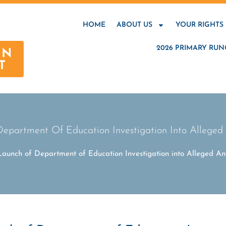
HOME
ABOUT US
YOUR RIGHTS
2026 PRIMARY RUN
AN
T
artment Of Education Investigation Into Alleged A
unch of Department of Education Investigation into Alleged Ant