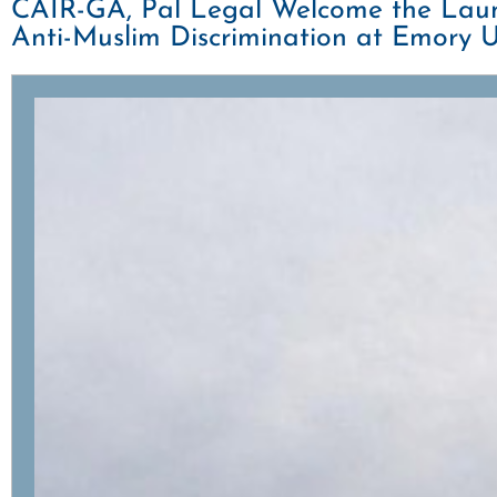
CAIR-GA, Pal Legal Welcome the Launc
Anti-Muslim Discrimination at Emory U