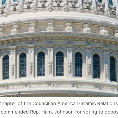
hapter of the Council on American-Islamic Relations (
 commended Rep. Hank Johnson for voting to oppose 