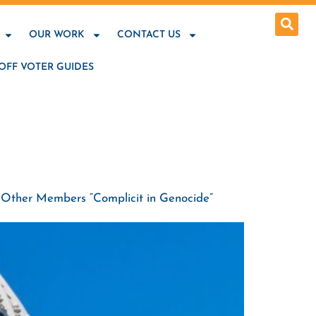
OUR WORK
CONTACT US
OFF VOTER GUIDES
lls Other Members “Complicit in Genocide”