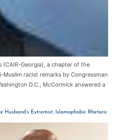
 (CAIR-Georgia), a chapter of the
nti-Muslim racist remarks by Congressman
 Washington D.C., McCormick answered a
 Husband’s Extremist, Islamophobic Rhetoric