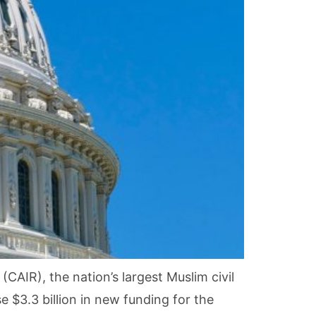
CAIR), the nation’s largest Muslim civil
$3.3 billion in new funding for the