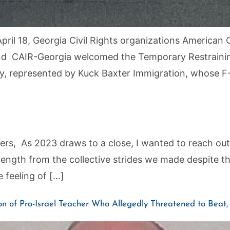
ril 18, Georgia Civil Rights organizations American C
nd CAIR-Georgia welcomed the Temporary Restraining
try, represented by Kuck Baxter Immigration, whose F
 As 2023 draws to a close, I wanted to reach out to
trength from the collective strides we made despite 
 feeling of […]
n of Pro-Israel Teacher Who Allegedly Threatened to Bea