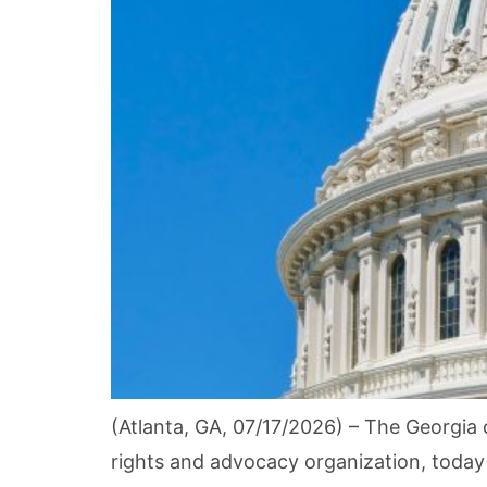
(Atlanta, GA, 07/17/2026) – The Georgia c
rights and advocacy organization, today