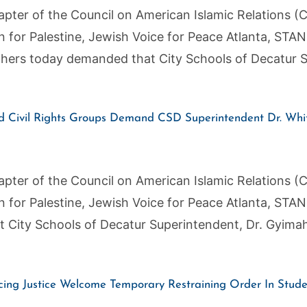
pter of the Council on American Islamic Relations (C
on for Palestine, Jewish Voice for Peace Atlanta, ST
thers today demanded that City Schools of Decatur S
Civil Rights Groups Demand CSD Superintendent Dr. Whit
pter of the Council on American Islamic Relations (C
on for Palestine, Jewish Voice for Peace Atlanta, ST
 City Schools of Decatur Superintendent, Dr. Gyima
ng Justice Welcome Temporary Restraining Order In Studen