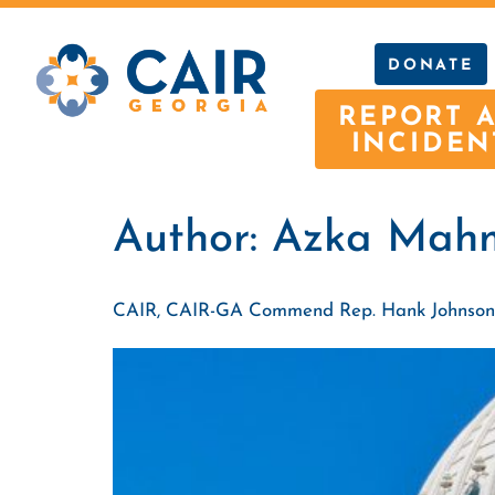
DONATE
REPORT 
INCIDEN
Author:
Azka Mah
CAIR, CAIR-GA Commend Rep. Hank Johnson’s Vo