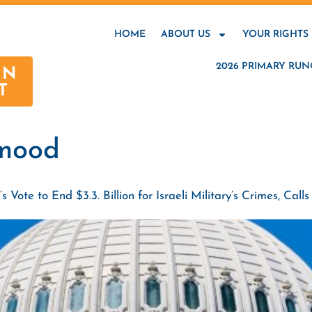
HOME
ABOUT US
YOUR RIGHTS
2026 PRIMARY RUN
AN
T
mood
te to End $3.3. Billion for Israeli Military’s Crimes, Ca