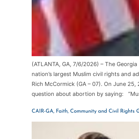
(ATLANTA, GA, 7/6/2026) – The Georgia C
nation’s largest Muslim civil rights an
Rich McCormick (GA – 07). On June 25, 
question about abortion by saying: “Mus
CAIR-GA, Faith, Community and Civil Rights