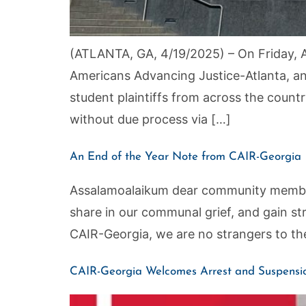
(ATLANTA, GA, 4/19/2025) – On Friday, Ap
Americans Advancing Justice-Atlanta, a
student plaintiffs from across the coun
without due process via […]
An End of the Year Note from CAIR-Georgia
Assalamoalaikum dear community members,
share in our communal grief, and gain s
CAIR-Georgia, we are no strangers to the
CAIR-Georgia Welcomes Arrest and Suspensio