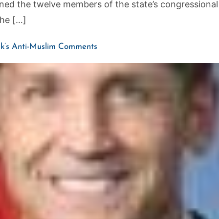
ed the twelve members of the state’s congressional
the […]
k’s Anti-Muslim Comments