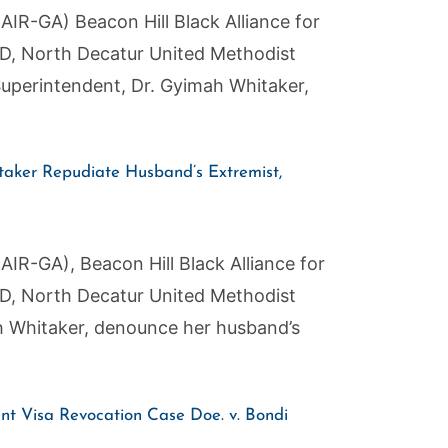
AIR-GA) Beacon Hill Black Alliance for
AND, North Decatur United Methodist
uperintendent, Dr. Gyimah Whitaker,
aker Repudiate Husband’s Extremist,
AIR-GA), Beacon Hill Black Alliance for
AND, North Decatur United Methodist
h Whitaker, denounce her husband’s
t Visa Revocation Case Doe. v. Bondi