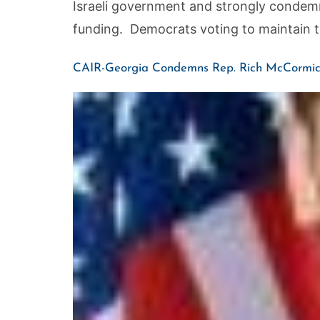
Israeli government and strongly condemn
funding. Democrats voting to maintain 
CAIR-Georgia Condemns Rep. Rich McCormic