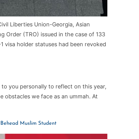
ivil Liberties Union-Georgia, Asian
 Order (TRO) issued in the case of 133
-1 visa holder statuses had been revoked
 you personally to reflect on this year,
the obstacles we face as an ummah. At
t, Behead Muslim Student