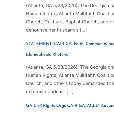
(Atlanta, GA 5/23/2026): The Georgia cha
Human Rights, Atlanta Multifaith Coaliti
Church, Oakhurst Baptist Church, and o
denounce her husband’s […]
STATEMENT: CAIR-GA, Faith, Community and 
Islamophobic Rhetoric
(Atlanta, GA 5/23/2026): The Georgia cha
Human Rights, Atlanta Multifaith Coaliti
Church, and others today demanded that
extremist podcast […]
GA Civil Rights Orgs CAIR-GA, ACLU, Advanci