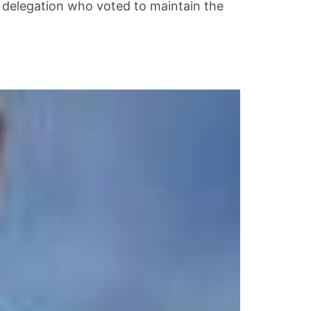
 delegation who voted to maintain the