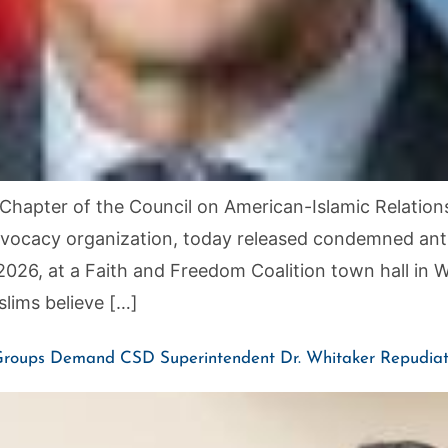
hapter of the Council on American-Islamic Relations
d advocacy organization, today released condemned a
2026, at a Faith and Freedom Coalition town hall in
lims believe […]
 Groups Demand CSD Superintendent Dr. Whitaker Repudiate